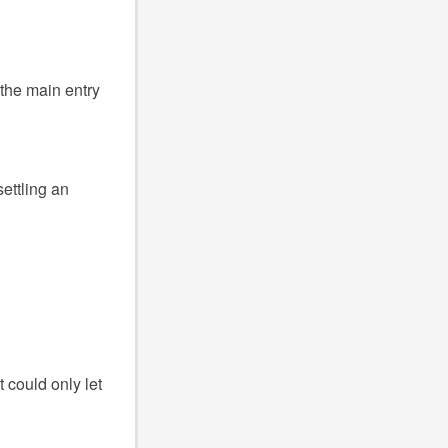
the main entry
settling an
 could only let