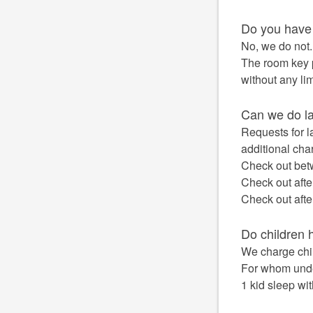
Do you have
No, we do not.
The room key p
without any lim
Can we do la
Requests for l
additional cha
Check out bet
Check out afte
Check out afte
Do children 
We charge chil
For whom under
1 kid sleep wi