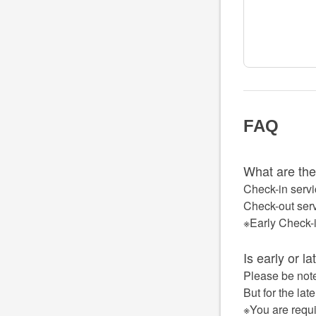
FAQ
What are the
Check-in servi
Check-out serv
※Early Check-
Is early or l
Please be note
But for the lat
※You are requi