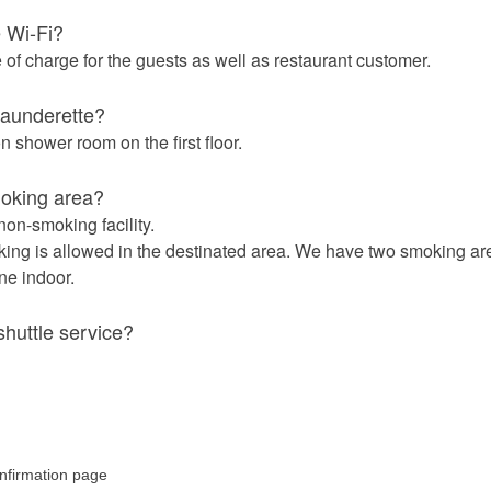
e Wi-Fi?
e of charge for the guests as well as restaurant customer.
 launderette?
 shower room on the first floor.
moking area?
non-smoking facility.
ing is allowed in the destinated area. We have two smoking ar
ne indoor.
shuttle service?
irmation page