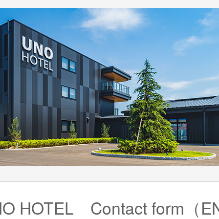
O HOTEL Contact form（