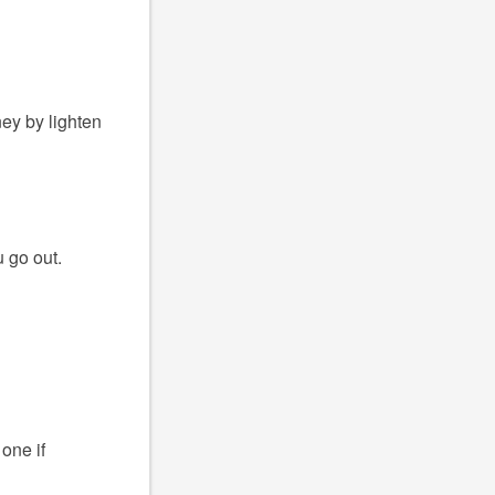
ney by lighten
 go out.
one if