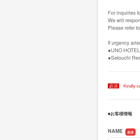
For inquiries 
We will respon
Please refer to
If urgency ari
●UNO HOTEL(
●Setouchi Re
必須
Kindly c
■お客様情報
NAME