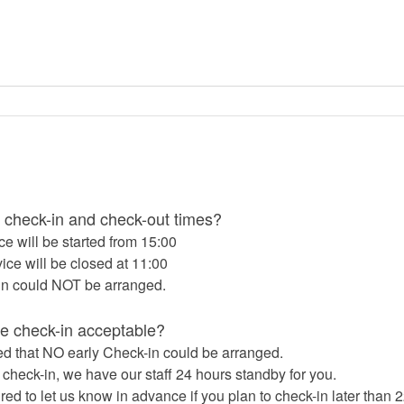
 check-in and check-out times?
ce will be started from 15:00
ice will be closed at 11:00
in could NOT be arranged.
ate check-in acceptable?
d that NO early Check-in could be arranged.
e check-in, we have our staff 24 hours standby for you.
red to let us know in advance if you plan to check-in later than 2