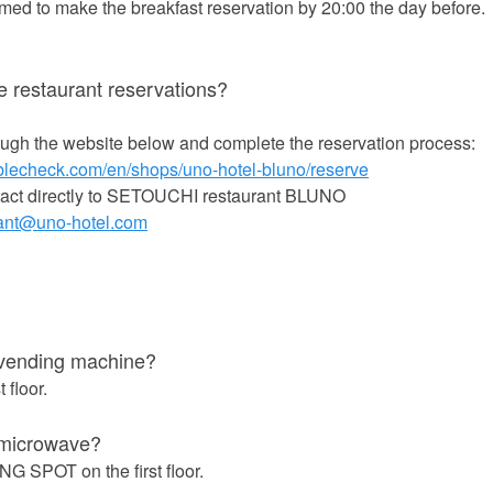
ed to make the breakfast reservation by 20:00 the day before.
 restaurant reservations?
ugh the website below and complete the reservation process:
ablecheck.com/en/shops/uno-hotel-bluno/reserve
tact directly to SETOUCHI restaurant BLUNO
rant@uno-hotel.com
s】
 vending machine?
t floor.
 microwave?
G SPOT on the first floor.