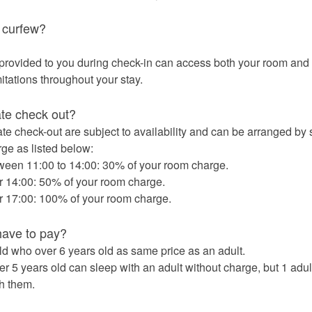
 curfew?
rovided to you during check-in can access both your room and 
itations throughout your stay.
te check out?
ate check-out are subject to availability and can be arranged by 
rge as listed below:
ween 11:00 to 14:00: 30% of your room charge.
r 14:00: 50% of your room charge.
r 17:00: 100% of your room charge.
have to pay?
d who over 6 years old as same price as an adult.
 5 years old can sleep with an adult without charge, but 1 adult
th them.