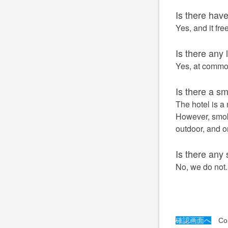
Is there hav
Yes, and it fre
Is there any
Yes, at common
Is there a s
The hotel is a 
However, smok
outdoor, and o
Is there any 
No, we do not.
確認画面へ
Conf