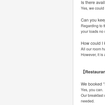
Is there avai
Yes, we could 
Can you keep
Regarding to t
your loads no m
How could I 
All our room h
However, it is
【Restaura
We booked “
Yes, you can.
Our breakfast 
needed.