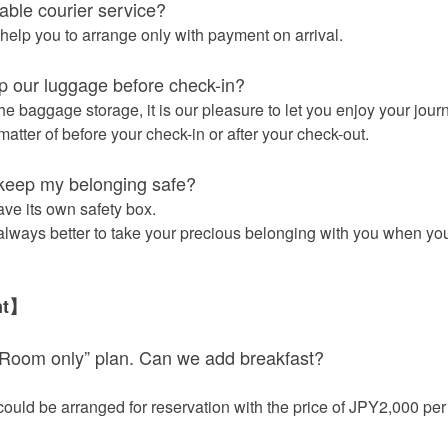
lable courier service?
help you to arrange only with payment on arrival.
 our luggage before check-in?
he baggage storage, it is our pleasure to let you enjoy your jour
atter of before your check-in or after your check-out.
keep my belonging safe?
ave its own safety box.
 always better to take your precious belonging with you when you
nt】
Room only” plan. Can we add breakfast?
could be arranged for reservation with the price of JPY2,000 per 