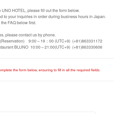
to UNO HOTEL, please fill out the form below.
d to your inquiries in order during business hours in Japan.
 the FAQ below first.
ses, please contact us by phone.
Reservation) 9:00～19：00 (UTC+9) (+81)863331172
staurant BLUNO 10:00～21:00(UTC+9) (+81)863330606
omplete the form below, ensuring to fill in all the required fields.