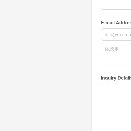
NAME
E-mail Addre
E-mail Addres
E-mail Add
Inquiry Detail
Inquiry Details