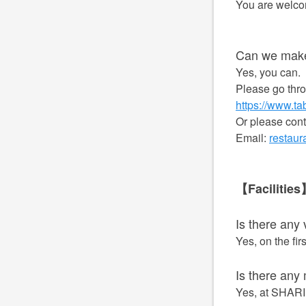
You are welcom
Can we make
Yes, you can.
Please go thro
https://www.t
Or please con
Email:
restau
【Facilitie
Is there any
Yes, on the firs
Is there any
Yes, at SHARIN