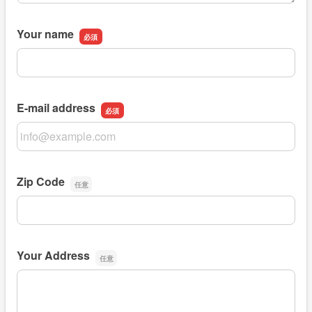
Your name
Your name
E-mail address
E-mail address
Zip Code
Zip Code
Your Address
Your Address