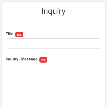
Inquiry
Title
Title
Inquiry / Message
Inquiry / Message